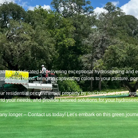
, is dedicated to delivering exceptional hydroseeding and ero
roseeding blend, bringing captivating colors to your pasture, po
your residential or commercial property by reaching out to the ex
nd your needs, and provide tailored solutions for your hydrosee
any longer – Contact us today! Let’s embark on this green journ