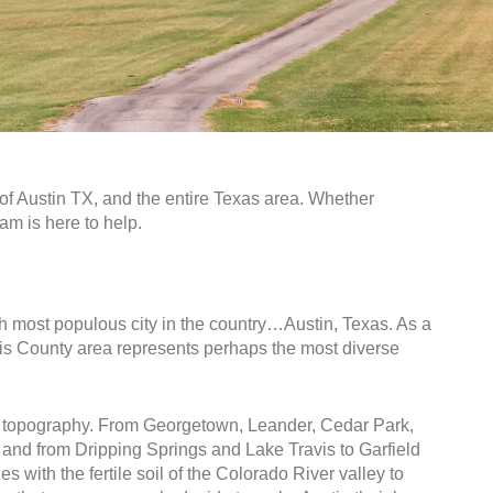
of Austin TX, and the entire Texas area. Whether
eam is here to help.
1th most populous city in the country…Austin, Texas. As a
ravis County area represents perhaps the most diverse
que topography. From Georgetown, Leander, Cedar Park,
and from Dripping Springs and Lake Travis to Garfield
s with the fertile soil of the Colorado River valley to