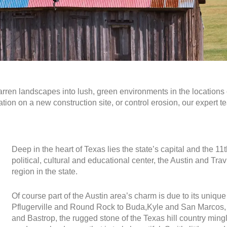
arren landscapes into lush, green environments in the
locations
ation on a new construction site, or control erosion, our expert t
Deep in the heart of Texas lies the state’s capital and the 1
political, cultural and educational center, the Austin and T
region in the state.
Of course part of the Austin area’s charm is due to its uni
Pflugerville and Round Rock to Buda,Kyle and San Marcos, 
and Bastrop, the rugged stone of the Texas hill country mingle