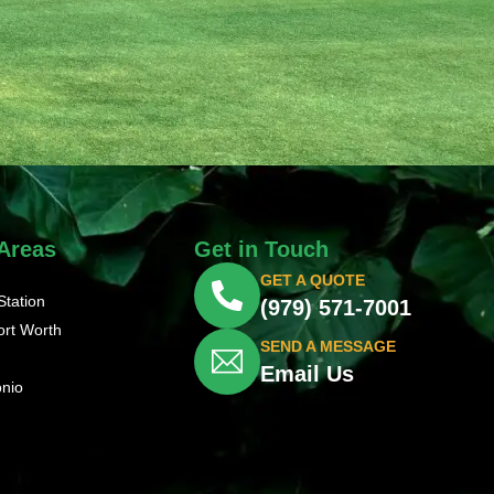
 Areas
Get in Touch
GET A QUOTE
Station
(979) 571-7001
ort Worth
SEND A MESSAGE
Email Us
onio