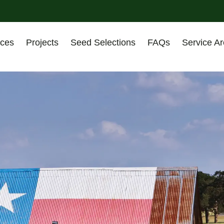
ices
Projects
Seed Selections
FAQs
Service A