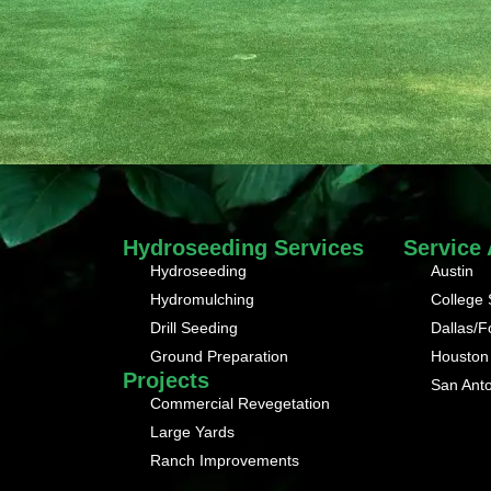
Hydroseeding Services
Service
Hydroseeding
Austin
Hydromulching
College 
Drill Seeding
Dallas/F
Ground Preparation
Houston
Projects
San Ant
Commercial Revegetation
Large Yards
Ranch Improvements