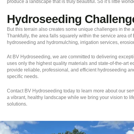
produce a landscape that is truly beautiful. So it’s little w
Hydroseeding Challenge
But this terrain also creates some unique challenges in the ar
Thankfully, the area falls squarely within the service area o
hydroseeding and hydromulching, irrigation services, erosio
At BV Hydroseeding, we are committed to delivering exceptio
uses only the highest quality materials and state-of-the-art 
provide reliable, professional, and efficient hydroseeding an
specific needs.
Contact
BV Hydroseeding today to learn more about our serv
a vibrant, healthy landscape while we bring your vision to l
solutions.