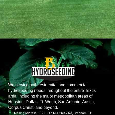
We service both residential and commercial
hydroseeding needs throughout the entire Texas
area, including the major metropolitan areas of
Houston, Dallas, Ft. Worth, San Antonio, Austin,
Corpus Christi and beyond.
Mailing Address: 10911 Old Mill Creek Rd, Brenham, TX