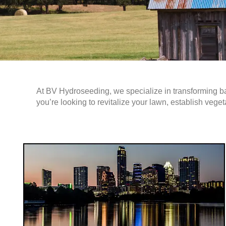
At BV Hydroseeding, we specialize in transforming b
you’re looking to revitalize your lawn, establish veget