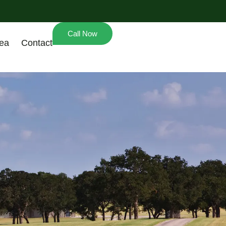
Call Now
rea
Contact