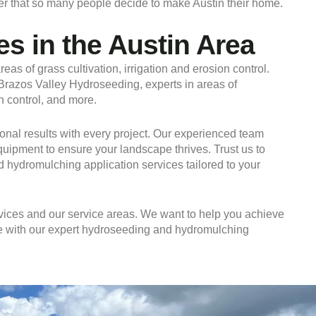
onder that so many people decide to make Austin their home.
s in the Austin Area
eas of grass cultivation, irrigation and erosion control.
f Brazos Valley Hydroseeding, experts in areas of
n control, and more.
nal results with every project. Our experienced team
equipment to ensure your landscape thrives. Trust us to
d hydromulching application services tailored to your
ices and our service areas. We want to help you achieve
ife with our expert hydroseeding and hydromulching