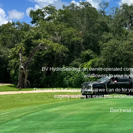
BV HydroSeeding, an owner-operated company
wildflowers to your hyd
Discover the full extent of what we can do for 
eagerly waiting to meet you, understa
Don’t wait 