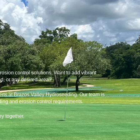
sion control solutions. Want to add vibrant
nd, or any desired area?
perts at Brazos Valley Hydroseeding. Our team is
ding and erosion control requirements.
ey together.