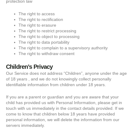
protection law
The right to access
The right to rectification
The right to erasure
The right to restrict processing
The right to object to processing
The right to data portability
The right to complain to a supervisory authority
The right to withdraw consent
Children’s Privacy
Our Service does not address “Children”, anyone under the age
of 18 years , and we do not knowingly collect personally
identifiable information from children under 18 years.
If you are a parent or guardian and you are aware that your
child has provided us with Personal Information, please get in
touch with us immediately in the contact details provided. If we
come to know that children below 18 years have provided
personal information, we will delete the information from our
servers immediately.