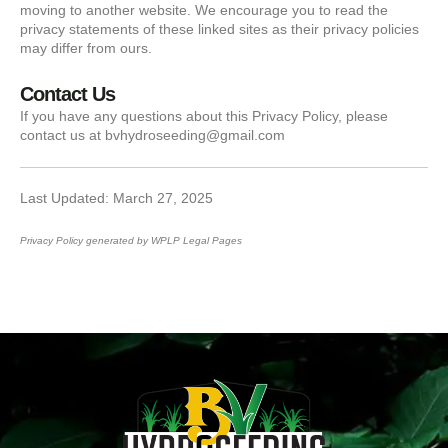
moving to another website. We encourage you to read the
privacy statements of these linked sites as their privacy policies
may differ from ours.
Contact Us
If you have any questions about this Privacy Policy, please
contact us at bvhydroseeding@gmail.com
Last Updated: March 27, 2025
Privacy Policy generated by
WPLP Legal Pages