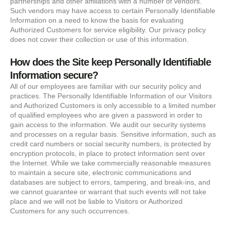
partnerships and other affiliations with a number of vendors.
Such vendors may have access to certain Personally Identifiable
Information on a need to know the basis for evaluating
Authorized Customers for service eligibility. Our privacy policy
does not cover their collection or use of this information.
How does the Site keep Personally Identifiable
Information secure?
All of our employees are familiar with our security policy and
practices. The Personally Identifiable Information of our Visitors
and Authorized Customers is only accessible to a limited number
of qualified employees who are given a password in order to
gain access to the information. We audit our security systems
and processes on a regular basis. Sensitive information, such as
credit card numbers or social security numbers, is protected by
encryption protocols, in place to protect information sent over
the Internet. While we take commercially reasonable measures
to maintain a secure site, electronic communications and
databases are subject to errors, tampering, and break-ins, and
we cannot guarantee or warrant that such events will not take
place and we will not be liable to Visitors or Authorized
Customers for any such occurrences.