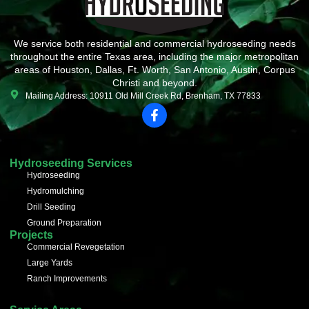
We service both residential and commercial hydroseeding needs
throughout the entire Texas area, including the major metropolitan
areas of Houston, Dallas, Ft. Worth, San Antonio, Austin, Corpus
Christi and beyond.
Mailing Address: 10911 Old Mill Creek Rd, Brenham, TX 77833
F
a
c
e
b
Hydroseeding Services
o
Hydroseeding
o
Hydromulching
k
-
Drill Seeding
f
Ground Preparation
Projects
Commercial Revegetation
Large Yards
Ranch Improvements