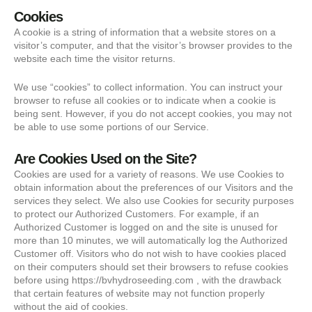
Cookies
A cookie is a string of information that a website stores on a
visitor’s computer, and that the visitor’s browser provides to the
website each time the visitor returns.
We use “cookies” to collect information. You can instruct your
browser to refuse all cookies or to indicate when a cookie is
being sent. However, if you do not accept cookies, you may not
be able to use some portions of our Service.
Are Cookies Used on the Site?
Cookies are used for a variety of reasons. We use Cookies to
obtain information about the preferences of our Visitors and the
services they select. We also use Cookies for security purposes
to protect our Authorized Customers. For example, if an
Authorized Customer is logged on and the site is unused for
more than 10 minutes, we will automatically log the Authorized
Customer off. Visitors who do not wish to have cookies placed
on their computers should set their browsers to refuse cookies
before using https://bvhydroseeding.com , with the drawback
that certain features of website may not function properly
without the aid of cookies.