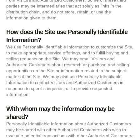
parties may be intermediaries that act solely as links in the
distribution chain, and do not store, retain, or use the
information given to them.
How does the Site use Personally Identifiable
Information?
We use Personally Identifiable Information to customize the Site,
to make appropriate service offerings, and to fulfill buying and
selling requests on the Site. We may email Visitors and
Authorized Customers about research or purchase and selling
opportunities on the Site or information related to the subject
matter of the Site. We may also use Personally Identifiable
Information to contact Visitors and Authorized Customers in
response to specific inquiries, or to provide requested
information.
With whom may the information may be
shared?
Personally Identifiable Information about Authorized Customers
may be shared with other Authorized Customers who wish to
evaluate potential transactions with other Authorized Customers.