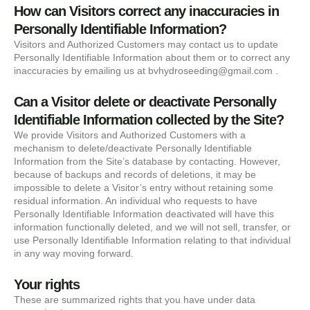
How can Visitors correct any inaccuracies in
Personally Identifiable Information?
Visitors and Authorized Customers may contact us to update
Personally Identifiable Information about them or to correct any
inaccuracies by emailing us at bvhydroseeding@gmail.com .
Can a Visitor delete or deactivate Personally
Identifiable Information collected by the Site?
We provide Visitors and Authorized Customers with a
mechanism to delete/deactivate Personally Identifiable
Information from the Site’s database by contacting. However,
because of backups and records of deletions, it may be
impossible to delete a Visitor’s entry without retaining some
residual information. An individual who requests to have
Personally Identifiable Information deactivated will have this
information functionally deleted, and we will not sell, transfer, or
use Personally Identifiable Information relating to that individual
in any way moving forward.
Your rights
These are summarized rights that you have under data