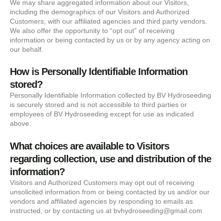
We may share aggregated information about our Visitors,
including the demographics of our Visitors and Authorized
Customers, with our affiliated agencies and third party vendors.
We also offer the opportunity to “opt out” of receiving
information or being contacted by us or by any agency acting on
our behalf.
How is Personally Identifiable Information
stored?
Personally Identifiable Information collected by BV Hydroseeding
is securely stored and is not accessible to third parties or
employees of BV Hydroseeding except for use as indicated
above.
What choices are available to Visitors
regarding collection, use and distribution of the
information?
Visitors and Authorized Customers may opt out of receiving
unsolicited information from or being contacted by us and/or our
vendors and affiliated agencies by responding to emails as
instructed, or by contacting us at bvhydroseeding@gmail.com