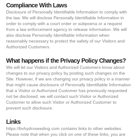
Compliance With Laws
Disclosure of Personally Identifiable Information to comply with
the law. We will disclose Personally Identifiable Information in
order to comply with a court order or subpoena or a request
from a law enforcement agency to release information. We will
also disclose Personally Identifiable Information when
reasonably necessary to protect the safety of our Visitors and
Authorized Customers.
What happens if the Privacy Policy Changes?
We will let our Visitors and Authorized Customers know about
changes to our privacy policy by posting such changes on the
Site. However, if we are changing our privacy policy in a manner
that might cause disclosure of Personally Identifiable Information
that a Visitor or Authorized Customer has previously requested
not be disclosed, we will contact such Visitor or Authorized
Customer to allow such Visitor or Authorized Customer to
prevent such disclosure.
Links
https://bvhydroseeding.com contains links to other websites.
Please note that when you click on one of these links, you are