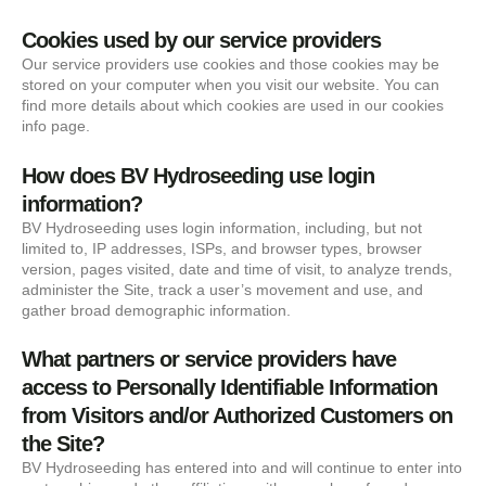
Cookies used by our service providers
Our service providers use cookies and those cookies may be
stored on your computer when you visit our website. You can
find more details about which cookies are used in our cookies
info page.
How does BV Hydroseeding use login
information?
BV Hydroseeding uses login information, including, but not
limited to, IP addresses, ISPs, and browser types, browser
version, pages visited, date and time of visit, to analyze trends,
administer the Site, track a user’s movement and use, and
gather broad demographic information.
What partners or service providers have
access to Personally Identifiable Information
from Visitors and/or Authorized Customers on
the Site?
BV Hydroseeding has entered into and will continue to enter into