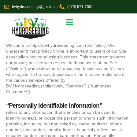
Skip
bvhydroseeding@gmail.com
(979) 571-7001
to
content
Seed Selections
Service Area
Welcome to https://bvhydroseeding.com (the “Site”). We
understand that privacy online is important to users of our Site,
especially when conducting business. This statement governs
our privacy policies with respect to those users of the Site
(“Visitors”) who visit without transacting business and Visitors
who register to transact business on the Site and make use of
the various services offered by
BV Hydroseeding (collectively, “Services”) (“Authorized
Customers”).
“Personally Identifiable Information”
refers to any information that identifies or can be used to
identify, contact, or locate the person to whom such information
pertains, including, but not limited to, name, address, phone
number, fax number, email address, financial profiles, social
security number, and credit card information. Personally