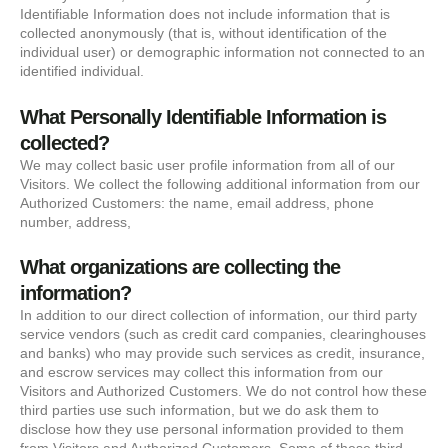
Identifiable Information does not include information that is
collected anonymously (that is, without identification of the
individual user) or demographic information not connected to an
identified individual.
What Personally Identifiable Information is
collected?
We may collect basic user profile information from all of our
Visitors. We collect the following additional information from our
Authorized Customers: the name, email address, phone
number, address,
What organizations are collecting the
information?
In addition to our direct collection of information, our third party
service vendors (such as credit card companies, clearinghouses
and banks) who may provide such services as credit, insurance,
and escrow services may collect this information from our
Visitors and Authorized Customers. We do not control how these
third parties use such information, but we do ask them to
disclose how they use personal information provided to them
from Visitors and Authorized Customers. Some of these third