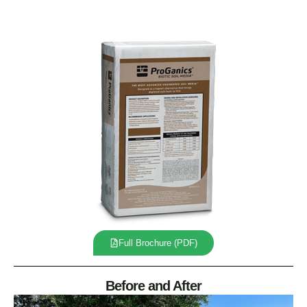
Full Brochure (PDF)
Before and After