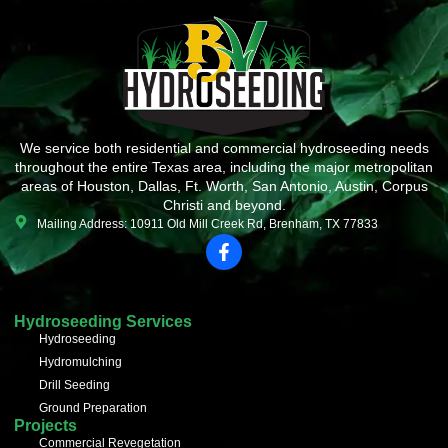
We service both residential and commercial hydroseeding needs
throughout the entire Texas area, including the major metropolitan
areas of Houston, Dallas, Ft. Worth, San Antonio, Austin, Corpus
Christi and beyond.
Mailing Address: 10911 Old Mill Creek Rd, Brenham, TX 77833
F
a
c
e
b
Hydroseeding Services
o
Hydroseeding
o
Hydromulching
k
-
Drill Seeding
f
Ground Preparation
Projects
Commercial Revegetation