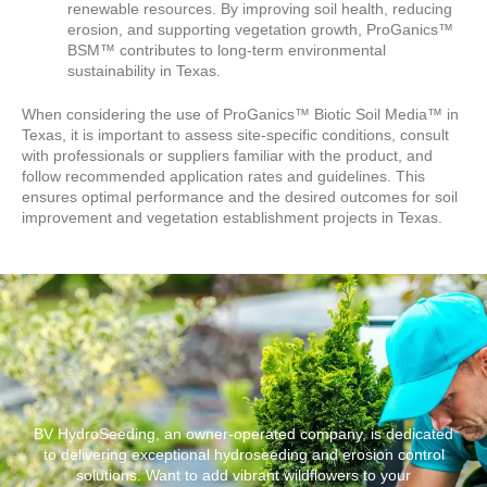
renewable resources. By improving soil health, reducing
erosion, and supporting vegetation growth, ProGanics™
BSM™ contributes to long-term environmental
sustainability in Texas.
When considering the use of ProGanics™ Biotic Soil Media™ in
Texas, it is important to assess site-specific conditions, consult
with professionals or suppliers familiar with the product, and
follow recommended application rates and guidelines. This
ensures optimal performance and the desired outcomes for soil
improvement and vegetation establishment projects in Texas.
BV HydroSeeding, an owner-operated company, is dedicated
to delivering exceptional hydroseeding and erosion control
solutions. Want to add vibrant wildflowers to your