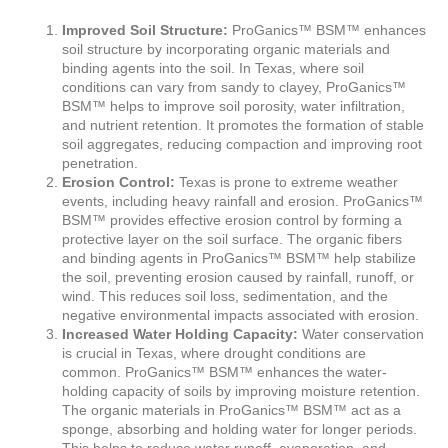
Improved Soil Structure:
ProGanics™ BSM™ enhances
soil structure by incorporating organic materials and
binding agents into the soil. In Texas, where soil
conditions can vary from sandy to clayey, ProGanics™
BSM™ helps to improve soil porosity, water infiltration,
and nutrient retention. It promotes the formation of stable
soil aggregates, reducing compaction and improving root
penetration.
Erosion Control:
Texas is prone to extreme weather
events, including heavy rainfall and erosion. ProGanics™
BSM™ provides effective erosion control by forming a
protective layer on the soil surface. The organic fibers
and binding agents in ProGanics™ BSM™ help stabilize
the soil, preventing erosion caused by rainfall, runoff, or
wind. This reduces soil loss, sedimentation, and the
negative environmental impacts associated with erosion.
Increased Water Holding Capacity:
Water conservation
is crucial in Texas, where drought conditions are
common. ProGanics™ BSM™ enhances the water-
holding capacity of soils by improving moisture retention.
The organic materials in ProGanics™ BSM™ act as a
sponge, absorbing and holding water for longer periods.
This helps to reduce water runoff, evaporation, and