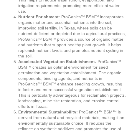
irrigation requirements, promoting more efficient water
use.
Nutrient Enrichment:
ProGanics™ BSM™ incorporates
organic matter and essential nutrients into the soil,
improving soil fertility. In Texas, where soils can be
nutrient-deficient or depleted due to agricultural practices,
ProGanics™ BSM™ provides a source of organic matter
and nutrients that support healthy plant growth. It helps
replenish nutrient levels and promotes nutrient cycling in
the soil.
Accelerated Vegetation Establishment:
ProGanics™
BSM™ creates an optimal environment for seed
germination and vegetation establishment. The organic
components, binding agents, and nutrients in
ProGanics™ BSM™ enhance seedling growth, resulting
in faster and more successful vegetation establishment.
This is particularly advantageous for reclamation projects,
landscaping, mine site restoration, and erosion control
efforts in Texas.
Environmental Sustainability:
ProGanics™ BSM™ is
derived from natural and recycled materials, making it an
environmentally sustainable choice. It reduces the
reliance on synthetic additives and promotes the use of