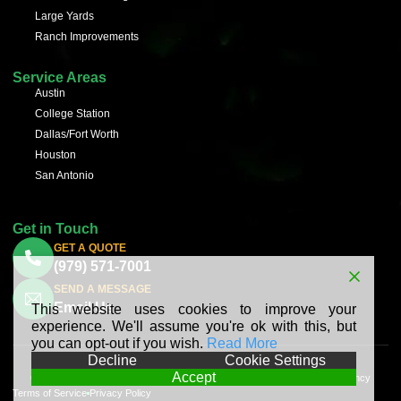
Large Yards
Ranch Improvements
Service Areas
Austin
College Station
Dallas/Fort Worth
Houston
San Antonio
Get in Touch
GET A QUOTE
(979) 571-7001
SEND A MESSAGE
Email Us
This website uses cookies to improve your
experience. We'll assume you're ok with this, but
you can opt-out if you wish.
Read More
Decline
Cookie Settings
Accept
© 2025 BV Hydroseeding All Rights Reserved | Made with ❤︎ by
Planify Agency
Terms of Service
Privacy Policy