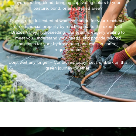
hydroseeding blend, bringing captivating colors to your
pasture, pond, or any desired area?
Discover the full extent of what we can do for your residential
or commercial property by reaching out to the experts at
Brazos Valley Hydroseeding. Our team is eagerly waiting to
meet you, understand your needs, and provide tailored
solutions for your hydroseeding and erosion control
requirements.
Don’t wait any longer – Contact us today! Let’s embark on this
green journey together.