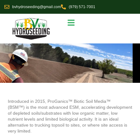
Skip
bvhydroseeding@gmail.com
(979) 571-7001
to
content
Seed Selections
Service Area
Introduced in 2015,
ProGanics™ Biotic Soil Media™
(BSM™)
is the most advanced ESM, accelerating development
of depleted soils/substrates with low organic matter, low
nutrient levels and limited biological activity. It is an ideal
alternative to trucking topsoil to sites, or where site access is
very limited.