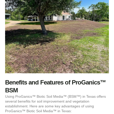
Benefits and Features of ProGanics™
BSM
Using ProGanics™ Biotic Soil Media™ (BSM™) in Texas offers
several benefits for soil improvement and vegetation
establishment. Here are some key advantages of using
ProGanics™ Biotic Soil Media™ in Texas: